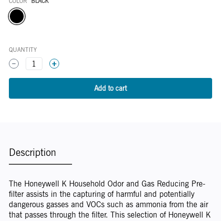
COLOR
BLACK
Color
QUANTITY
1
Description
The Honeywell K Household Odor and Gas Reducing Pre-
filter assists in the capturing of harmful and potentially
dangerous gasses and VOCs such as ammonia from the air
that passes through the filter. This selection of Honeywell K