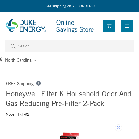
Free shipping on ALL ORDERS!
open n
North Carolina
FREE Shipping
Honeywell Filter K Household Odor And
Gas Reducing Pre-Filter 2-Pack
Model HRF-K2