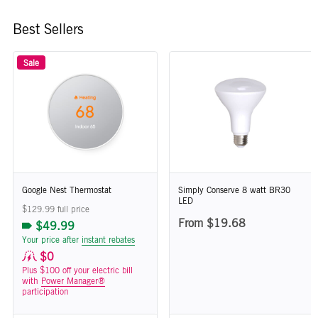
Best Sellers
Sale
Google Nest Thermostat
Simply Conserve 8 watt BR30
LED
$129.99 full price
From $19.68
$49.99
Your price after
instant rebates
$0
Plus $100 off your electric bill
with
Power Manager®
participation