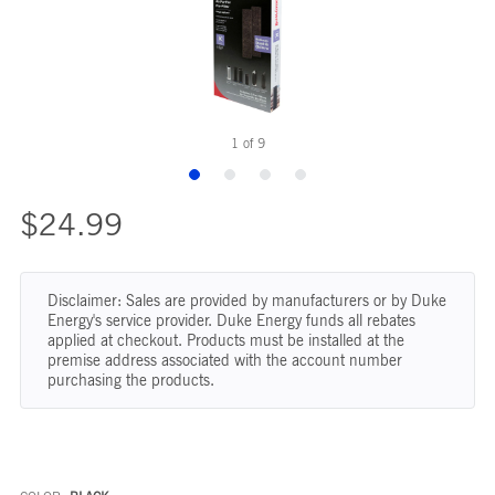
1
of
9
$24.99
Disclaimer: Sales are provided by manufacturers or by Duke
Energy's service provider. Duke Energy funds all rebates
applied at checkout. Products must be installed at the
premise address associated with the account number
purchasing the products.