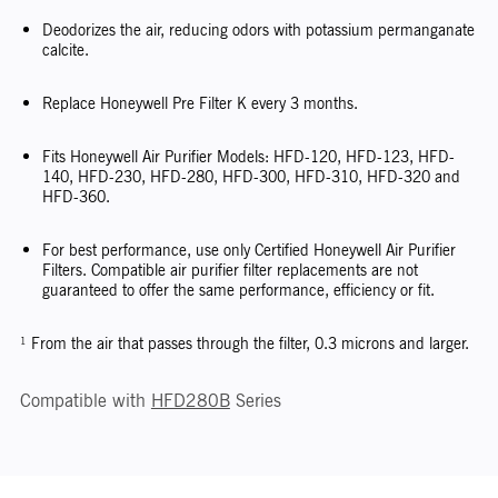
Deodorizes the air, reducing odors with potassium permanganate
calcite.
Replace Honeywell Pre Filter K every 3 months.
Fits Honeywell Air Purifier Models: HFD-120, HFD-123, HFD-
140, HFD-230, HFD-280, HFD-300, HFD-310, HFD-320 and
HFD-360.
For best performance, use only Certified Honeywell Air Purifier
Filters. Compatible air purifier filter replacements are not
guaranteed to offer the same performance, efficiency or fit.
¹ From the air that passes through the filter, 0.3 microns and larger.
Compatible with
HFD280B
Series