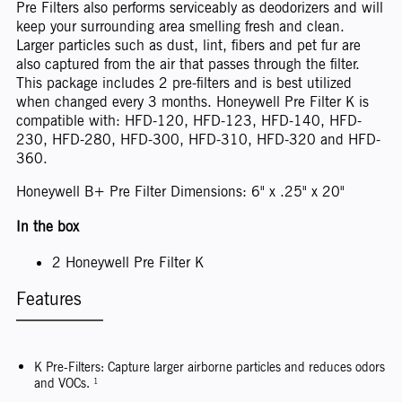
Pre Filters also performs serviceably as deodorizers and will
keep your surrounding area smelling fresh and clean.
Larger particles such as dust, lint, fibers and pet fur are
also captured from the air that passes through the filter.
This package includes 2 pre-filters and is best utilized
when changed every 3 months. Honeywell Pre Filter K is
compatible with: HFD-120, HFD-123, HFD-140, HFD-
230, HFD-280, HFD-300, HFD-310, HFD-320 and HFD-
360.
Honeywell B+ Pre Filter Dimensions: 6" x .25" x 20"
In the box
2 Honeywell Pre Filter K
Features
K Pre-Filters: Capture larger airborne particles and reduces odors
and VOCs. ¹