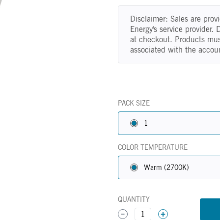
Disclaimer: Sales are pro
Energy's service provider.
at checkout. Products mus
associated with the accou
PACK SIZE
1
COLOR TEMPERATURE
Warm (2700K)
QUANTITY
1