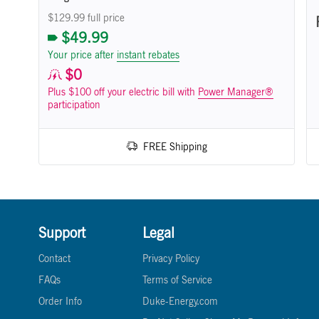
$129.99 full price
$49.99
Your price after
instant rebates
$0
Plus $100 off your electric bill with
Power Manager®
participation
FREE Shipping
Support
Legal
Contact
Privacy Policy
FAQs
Terms of Service
Order Info
Duke-Energy.com