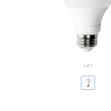
1
of
1