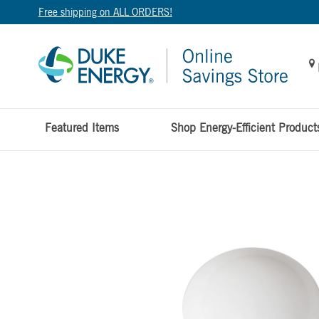
Free shipping on ALL ORDERS!
Featured Items
Shop Energy-Efficient Product