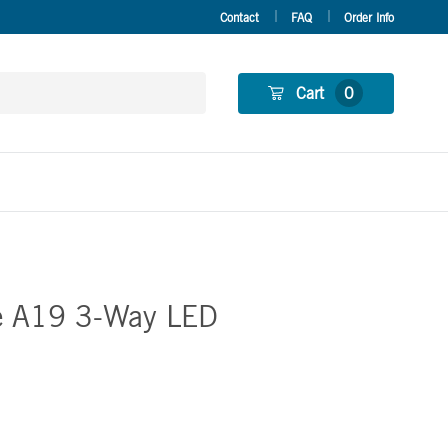
Contact
FAQ
Order Info
Cart
0
e A19 3-Way LED