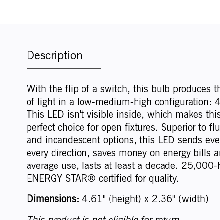
Description
With the flip of a switch, this bulb produces t
of light in a low-medium-high configuration
This LED isn't visible inside, which makes thi
perfect choice for open fixtures. Superior to fl
and incandescent options, this LED sends even
every direction, saves money on energy bills a
average use, lasts at least a decade. 25,000-h
ENERGY STAR® certified for quality.
Dimensions:
4.61" (height) x 2.36" (width)
This product is not eligible for return.