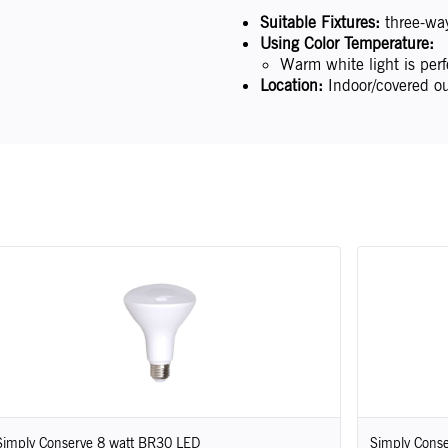
Suitable Fixtures:
three-way 
Using Color Temperature:
Warm white light is perf
Location:
Indoor/covered ou
Simply Conserve 8 watt BR30 LED
Simply Conse