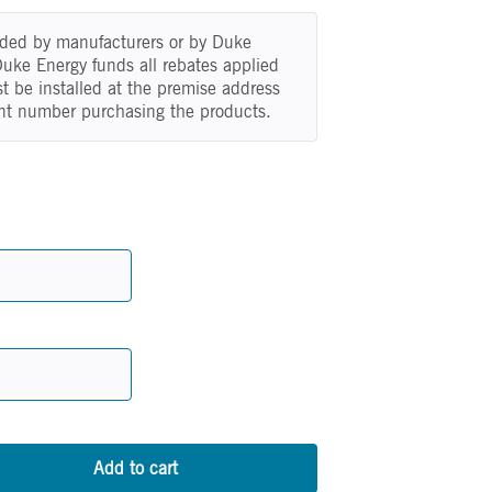
vided by manufacturers or by Duke
 Duke Energy funds all rebates applied
t be installed at the premise address
nt number purchasing the products.