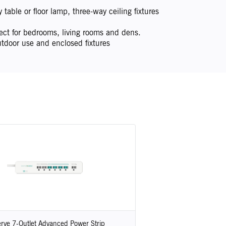
table or floor lamp, three-way ceiling fixtures
ect for bedrooms, living rooms and dens.
tdoor use and enclosed fixtures
rve 7-Outlet Advanced Power Strip