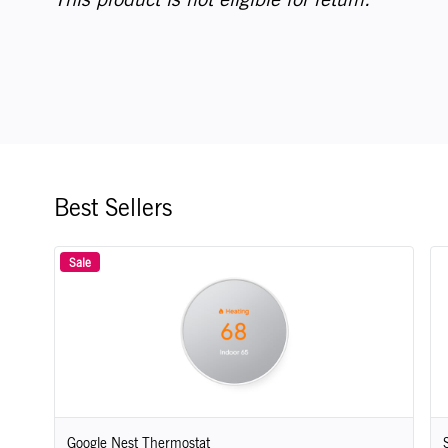
Best Sellers
Sale
Google Nest Thermostat