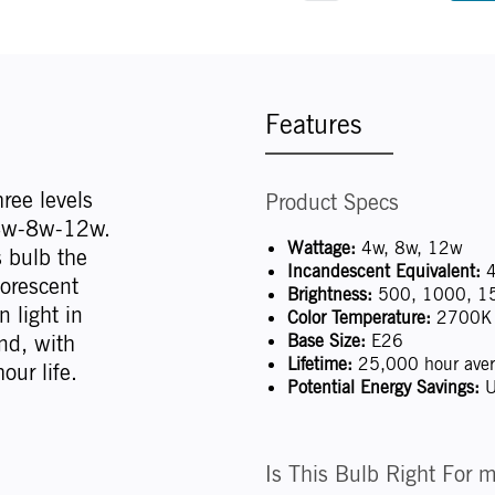
Features
hree levels
Product Specs
: 4w-8w-12w.
Wattage:
4w, 8w, 12w
s bulb the
Incandescent Equivalent:
4
uorescent
Brightness:
500, 1000, 1
 light in
Color Temperature:
2700K 
nd, with
Base Size:
E26
Lifetime:
25,000 hour avera
our life.
Potential Energy Savings:
U
Is This Bulb Right For 