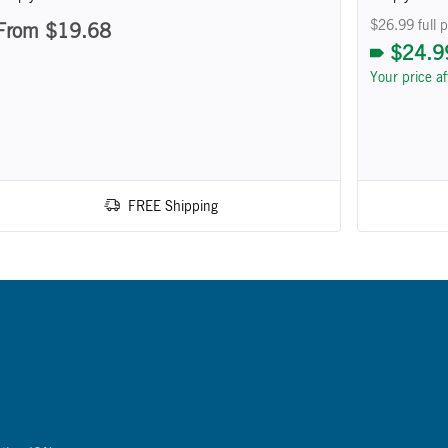
$26.99 full p
From $19.68
$24.9
Your price a
FREE Shipping