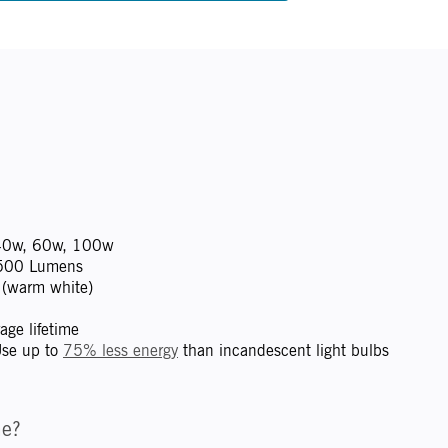
0w, 60w, 100w
500 Lumens
(warm white)
ge lifetime
se up to
75% less energy
than incandescent light bulbs
me?