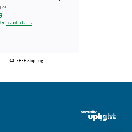
rice
9
fter
instant rebates
FREE Shipping