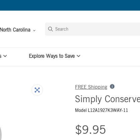
North Carolina
s
Explore Ways to Save
FREE Shipping
Simply Conserv
Model L12A1927K3WAY-11
$9.95