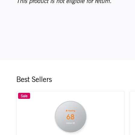
This product is not eligible for return.
Best Sellers
Sale