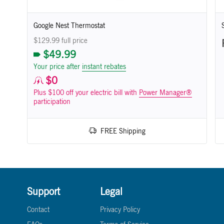
Google Nest Thermostat
$129.99 full price
$49.99
Your price after
instant rebates
$0
Plus $100 off your electric bill with
Power Manager®
participation
FREE Shipping
Support
Legal
Contact
Privacy Policy