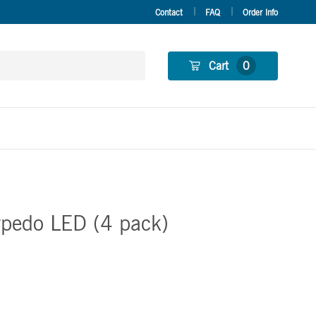
Contact
FAQ
Order Info
Cart
0
rpedo LED (4 pack)