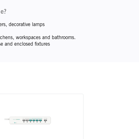
me?
rs, decorative lamps
kitchens, workspaces and bathrooms.
e and enclosed fixtures