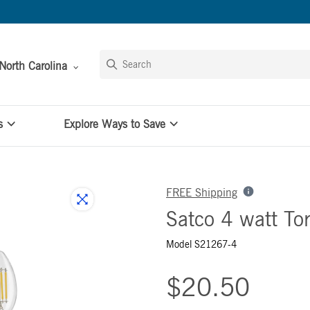
North Carolina
s
Explore Ways to Save
FREE Shipping
Satco 4 watt To
Model S21267-4
$20.50