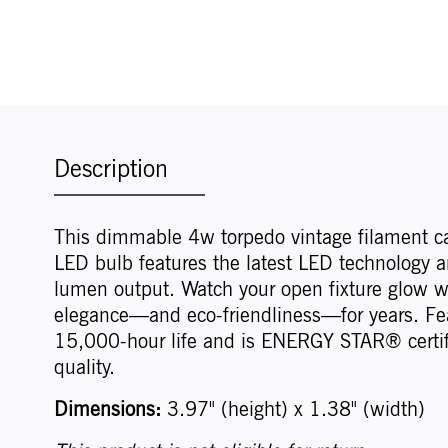
Description
This dimmable 4w torpedo vintage filament c
LED bulb features the latest LED technology a
lumen output. Watch your open fixture glow w
elegance—and eco-friendliness—for years. Fe
15,000-hour life and is ENERGY STAR® certif
quality.
Dimensions:
3.97" (height) x 1.38" (width)