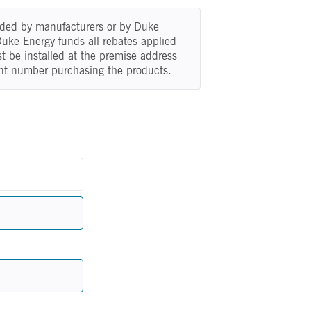
vided by manufacturers or by Duke
 Duke Energy funds all rebates applied
t be installed at the premise address
nt number purchasing the products.