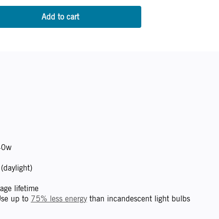
0w
daylight)
ge lifetime
se up to
75% less energy
than incandescent light bulbs