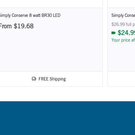
Simply Conserve 8 watt BR30 LED
Simply Conse
$26.99 full p
From $19.68
$24.9
Your price a
FREE Shipping