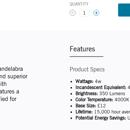
QUANTITY
1
Features
andelabra
Product Specs
nd superior
Wattage:
4w
ith
Incandescent Equivalent:
4
atures a
Brightness:
350 Lumens
ied for
Color Temperature:
4000K (
Base Size:
E12
Lifetime:
15,000 hour avera
Potential Energy Savings:
U