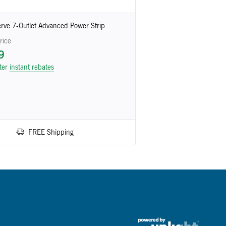
rve 7-Outlet Advanced Power Strip
rice
9
fter
instant rebates
FREE Shipping