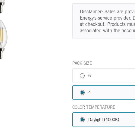
Disclaimer: Sales are pro
Energy's service provider.
at checkout. Products mus
associated with the accou
PACK SIZE
6
4
COLOR TEMPERATURE
Daylight (4000K)