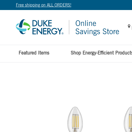
Free shipping on ALL ORDERS!
Featured Items
Shop Energy-Efficient Product