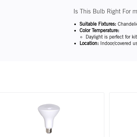
Is This Bulb Right For 
Suitable Fixtures:
Chandelie
Color Temperature:
Daylight is perfect for 
Location:
Indoor/covered us