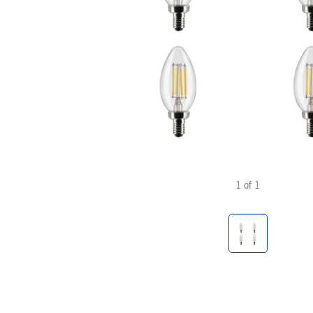
1
of
1