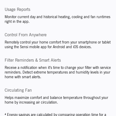
Usage Reports
Monitor current day and historical heating, cooling and fan runtimes
right in the app.
Control From Anywhere
Remotely control your home comfort from your smartphone or tablet
using the Sensi mobile app for Android and iOS devices.
Filter Reminders & Smart Alerts
Receive a notification when it’s time to change your filter with service
reminders. Detect extreme temperatures and humidity levels in your
home with smart alerts.
Circulating Fan
Helps maximize comfort and balance temperature throughout your
home by increasing air circulation.
⁴ Energy savings are calculated by comparing operation time for a