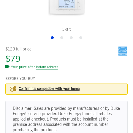
1
of
5
$129 full price
$79
Your price after
instant rebates
BEFORE YOU BUY
Confirm it’s compatible with your
home
Disclaimer: Sales are provided by manufacturers or by Duke
Energy's service provider. Duke Energy funds all rebates
applied at checkout. Products must be installed at the
premise address associated with the account number
purchasing the products.