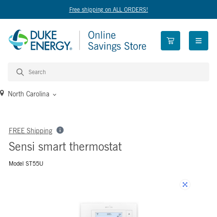
Free shipping on ALL ORDERS!
open n
North Carolina
FREE Shipping
Sensi smart thermostat
Model ST55U