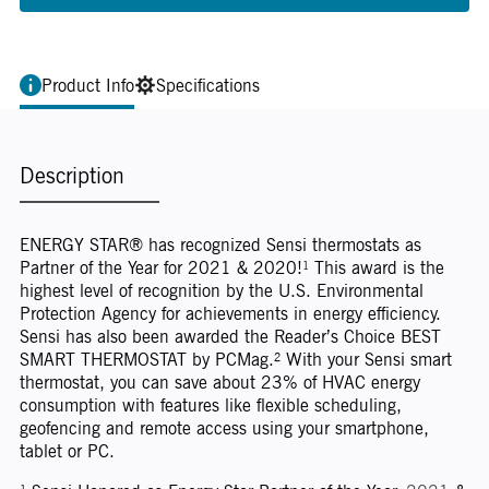
Product Info
Specifications
Description
ENERGY STAR® has recognized Sensi thermostats as
Partner of the Year for 2021 & 2020!¹ This award is the
highest level of recognition by the U.S. Environmental
Protection Agency for achievements in energy efficiency.
Sensi has also been awarded the Reader’s Choice BEST
SMART THERMOSTAT by PCMag.² With your Sensi smart
thermostat, you can save about 23% of HVAC energy
consumption with features like flexible scheduling,
geofencing and remote access using your smartphone,
tablet or PC.