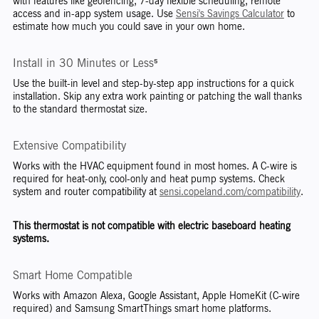
with features like geofencing, 7-day flexible scheduling, remote
access and in-app system usage. Use
Sensi's Savings Calculator
to
estimate how much you could save in your own home.
Install in 30 Minutes or Less⁵
Use the built-in level and step-by-step app instructions for a quick
installation. Skip any extra work painting or patching the wall thanks
to the standard thermostat size.
Extensive Compatibility
Works with the HVAC equipment found in most homes. A C-wire is
required for heat-only, cool-only and heat pump systems. Check
system and router compatibility at
sensi.copeland.com/compatibility
.
This thermostat is not compatible with electric baseboard heating
systems.
Smart Home Compatible
Works with Amazon Alexa, Google Assistant, Apple HomeKit (C-wire
required) and Samsung SmartThings smart home platforms.