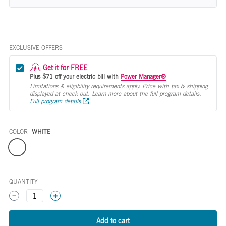
EXCLUSIVE OFFERS
Get it for FREE
Plus $71 off your electric bill with
Power Manager®
Limitations & eligibility requirements apply. Price with tax & shipping
displayed at check out. Learn more about the full program details.
Full program details
COLOR
WHITE
Color
QUANTITY
1