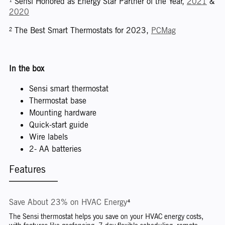
¹ Sensi Honored as Energy Star Partner of the Year,
2021
&
2020
² The Best Smart Thermostats for 2023,
PCMag
In the box
Sensi smart thermostat
Thermostat base
Mounting hardware
Quick-start guide
Wire labels
2- AA batteries
Features
Save About 23% on HVAC Energy⁴
The Sensi thermostat helps you save on your HVAC energy costs,