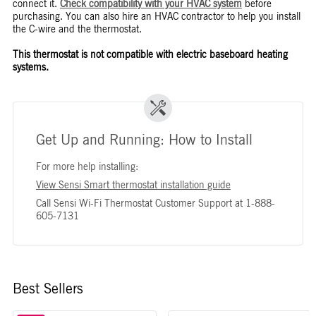
connect it.
Check compatibility with your HVAC system
before
purchasing. You can also hire an HVAC contractor to help you install
the C-wire and the thermostat.
This thermostat is not compatible with electric baseboard heating
systems.
Get Up and Running: How to Install
For more help installing:
View Sensi Smart thermostat installation guide
Call Sensi Wi-Fi Thermostat Customer Support at 1-888-
605-7131
Best Sellers