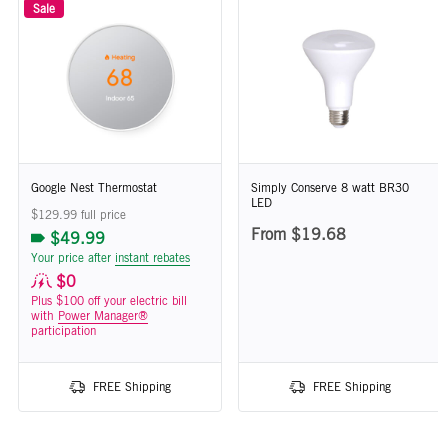
Sale
Google Nest Thermostat
Simply Conserve 8 watt BR30
LED
$129.99 full price
From $19.68
$49.99
Your price after
instant rebates
$0
Plus $100 off your electric bill
with
Power Manager®
participation
FREE Shipping
FREE Shipping