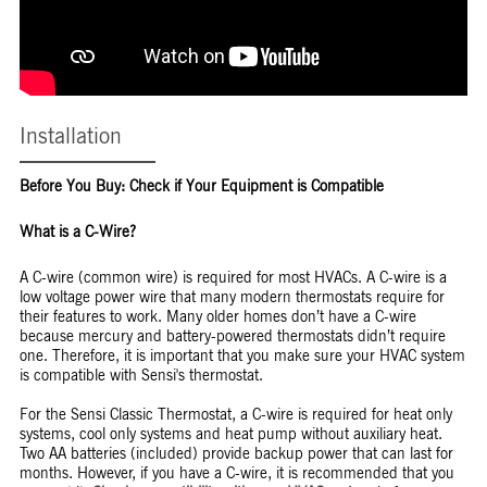
Installation
Before You Buy: Check if Your Equipment is Compatible
What is a C-Wire?
A C-wire (common wire) is required for most HVACs. A C-wire is a
low voltage power wire that many modern thermostats require for
their features to work. Many older homes don’t have a C-wire
because mercury and battery-powered thermostats didn’t require
one. Therefore, it is important that you make sure your HVAC system
is compatible with Sensi's thermostat.
For the Sensi Classic Thermostat, a C-wire is required for heat only
systems, cool only systems and heat pump without auxiliary heat.
Two AA batteries (included) provide backup power that can last for
months. However, if you have a C-wire, it is recommended that you