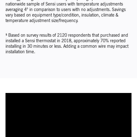
nationwide sample of Sensi users with temperature adjustments
averaging 4° in comparison to users with no adjustments. Savings
vary based on equipment type/condition, insulation, climate &
temperature adjustment size/frequency.
⁵ Based on survey results of 2120 respondents that purchased and
installed a Sensi thermostat in 2018, approximately 70% reported
installing in 30 minutes or less. Adding a common wire may impact
installation time.