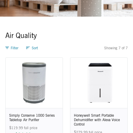
Air Quality
Filter
Sort
Showing 7 of 7
Air Quality
Simply Conserve 1000 Series
Honeywell Smart Portable
Tabletop Air Purifier
Dehumidifier with Alexa Voice
Control
$119.99 full price
$279.99 full price