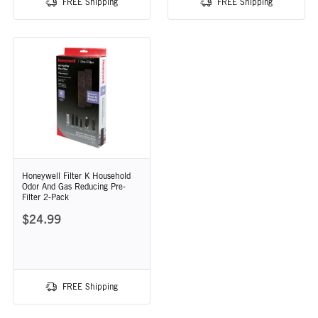
FREE Shipping
FREE Shipping
Honeywell Filter K Household
Odor And Gas Reducing Pre-
Filter 2-Pack
$24.99
FREE Shipping