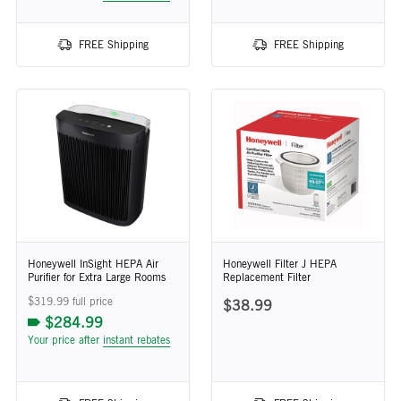
FREE Shipping
FREE Shipping
Honeywell InSight HEPA Air
Honeywell Filter J HEPA
Purifier for Extra Large Rooms
Replacement Filter
$319.99 full price
$38.99
$284.99
Your price after
instant rebates