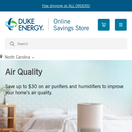
Free shipping on ALL ORDERS!
open n
North Carolina
Air Quality
Save up to $30 on air purifiers and humidifiers to improve
your home’s air quality.