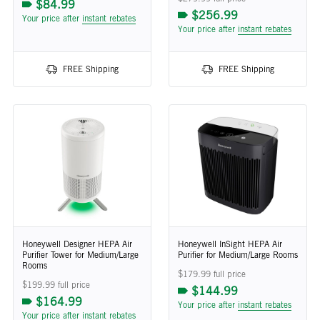
$84.99
$256.99
Your price after
instant rebates
Your price after
instant rebates
FREE Shipping
FREE Shipping
Honeywell Designer HEPA Air
Honeywell InSight HEPA Air
Purifier Tower for Medium/Large
Purifier for Medium/Large Rooms
Rooms
$179.99 full price
$199.99 full price
$144.99
$164.99
Your price after
instant rebates
Your price after
instant rebates